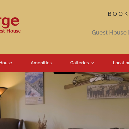
BOOK
Guest House 
 House
Amenities
Galleries
Locatio