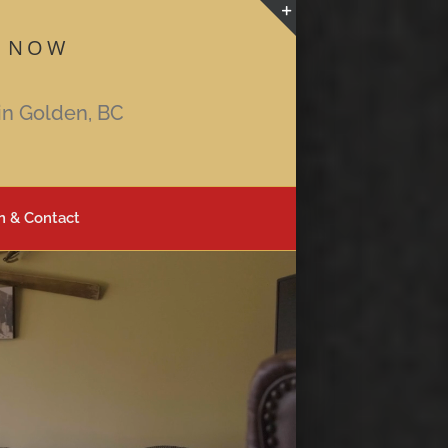
 NOW
Toggle
Sliding
Bar
in Golden, BC
Area
n & Contact