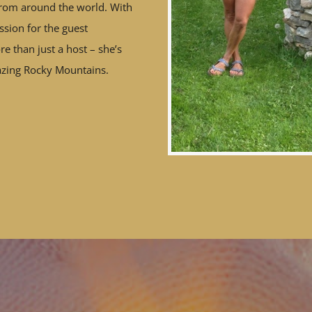
rom around the world. With
sion for the guest
e than just a host – she’s
azing Rocky Mountains.