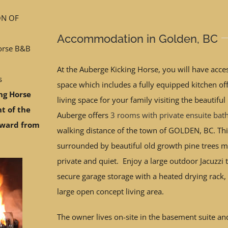
ON OF
Accommodation in Golden, BC
orse B&B
At the Auberge Kicking Horse, you will have acces
s
space which includes a fully equipped kitchen off
ng Horse
living space for your family visiting the beautifu
nt of the
Auberge offers
3 rooms with private ensuite ba
Award from
walking distance of the town of GOLDEN, BC. Th
surrounded by beautiful old growth pine trees ma
private and quiet. Enjoy a large outdoor Jacuzzi t
secure garage storage with a heated drying rack,
large open concept living area.
The owner lives on-site in the basement suite and