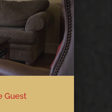
e Guest