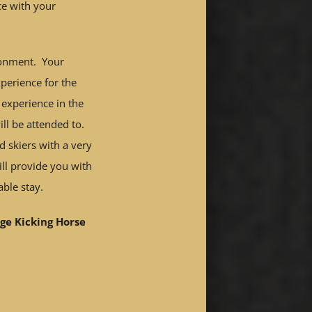
ce with your
ronment. Your
perience for the
 experience in the
ill be attended to.
d skiers with a very
ill provide you with
ble stay.
ge Kicking Horse