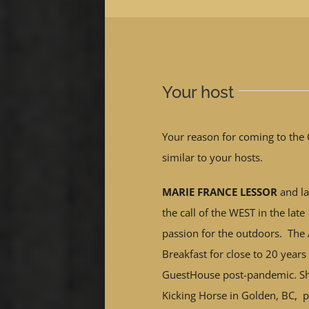
Your host
Your reason for coming to the 
similar to your hosts.
MARIE FRANCE LESSOR
and la
the call of the WEST in the lat
passion for the outdoors. The
Breakfast for close to 20 years
GuestHouse post-pandemic. Sh
Kicking Horse in Golden, BC, p