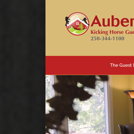
Skip
to
content
The Guest