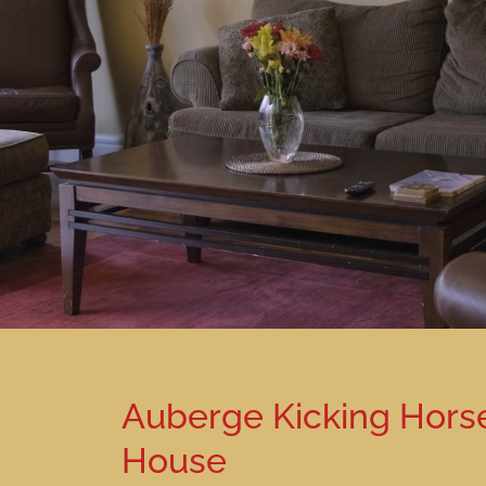
Auberge Kicking Hors
House