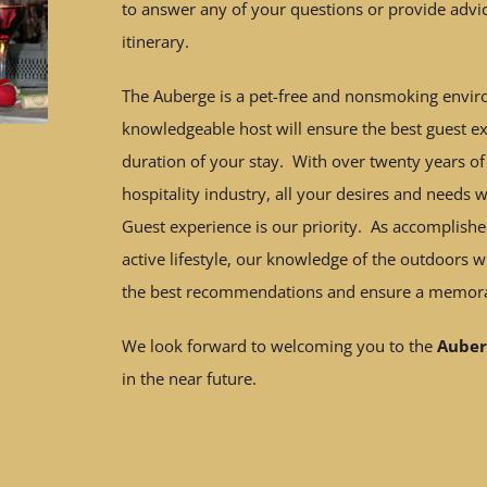
to answer any of your questions or provide advi
itinerary.
The Auberge is a pet-free and nonsmoking envi
knowledgeable host will ensure the best guest ex
duration of your stay. With over twenty years of
hospitality industry, all your desires and needs w
Guest experience is our priority. As accomplishe
active lifestyle, our knowledge of the outdoors w
the best recommendations and ensure a memora
We look forward to welcoming you to the
Auber
in the near future.