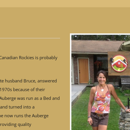
Canadian Rockies is probably
te husband Bruce, answered
e 1970s because of their
 Auberge was run as a Bed and
 and turned into a
e now runs the Auberge
roviding quality