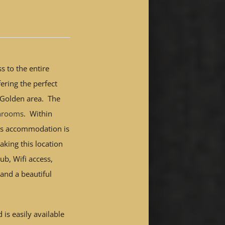
s to the entire
ering the perfect
l Golden area. The
throoms
. Within
is accommodation is
king this location
ub, Wifi access,
 and a beautiful
 is easily available