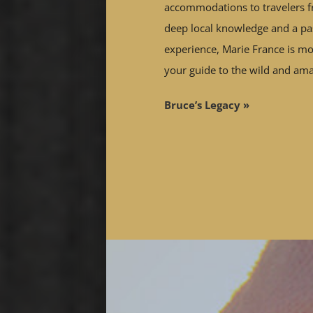
accommodations to travelers f
deep local knowledge and a pas
experience, Marie France is mor
your guide to the wild and am
Bruce’s Legacy »