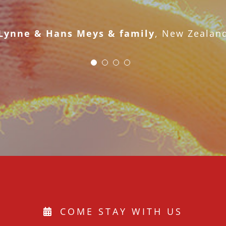
Bob and Nancy
Lynne & Hans Meys & family
,
New Zealan
COME STAY WITH US