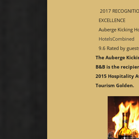
2017
RECOGNITI
EXCELLENCE
Auberge Kicking H
HotelsCombined
9.6
Rated by guest
The Auberge Kicki
B&B is the recipie
2015 Hospitality 
Tourism Golden.