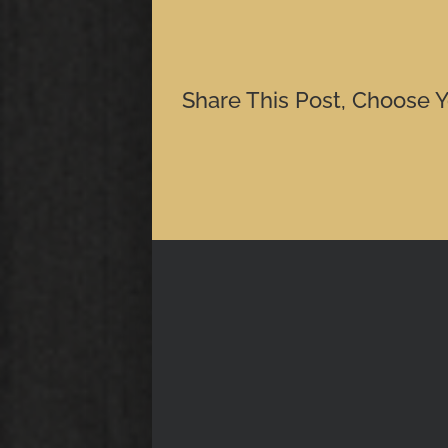
Share This Post, Choose Y