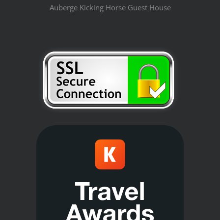
Auberge Kicking Horse Guest House