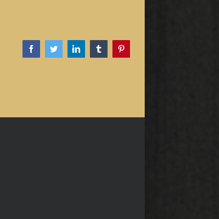
Facebook
Twitter
LinkedIn
Tumblr
Pinterest