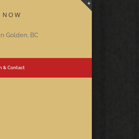
 NOW
Toggle
Sliding
Bar
in Golden, BC
Area
n & Contact