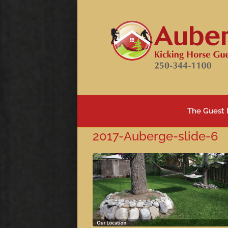
Skip
to
content
The Guest
2017-Auberge-slide-6