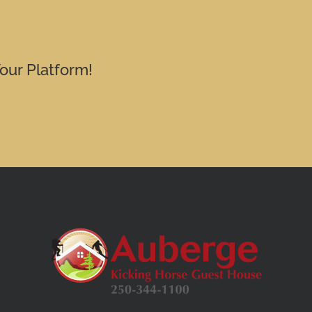
our Platform!