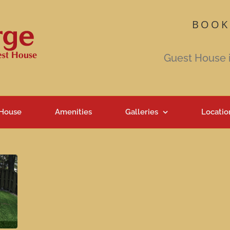
BOOK
Guest House 
 House
Amenities
Galleries
Locatio