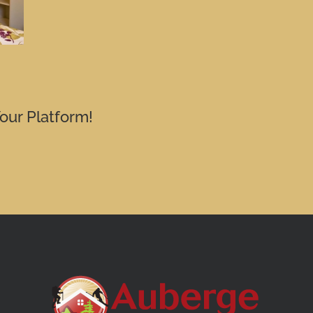
our Platform!