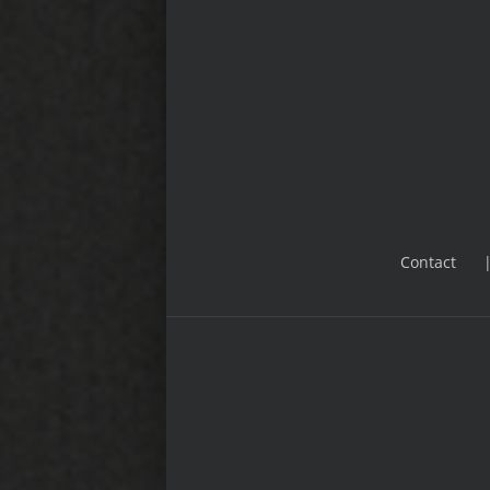
Contact