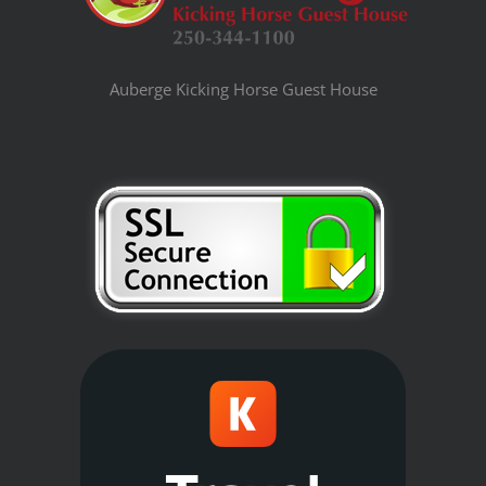
Auberge Kicking Horse Guest House