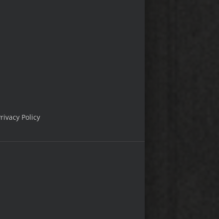
rivacy Policy