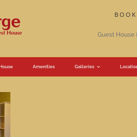
BOOK
Guest House 
 House
Amenities
Galleries
Locatio