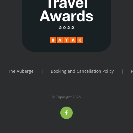
The Auberge
Booking and Cancellation Policy
P
© Copyright
2026
Facebook