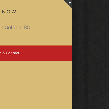
 NOW
Toggle
Sliding
Bar
in Golden, BC
Area
n & Contact