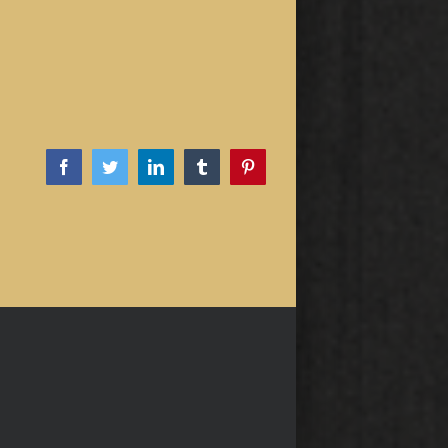
Facebook
Twitter
LinkedIn
Tumblr
Pinterest