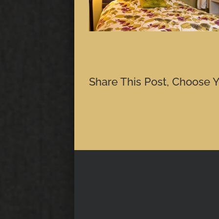
Share This Post, Choose Y