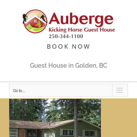
Skip
to
content
BOOK NOW
Guest House in Golden, BC
Go to...