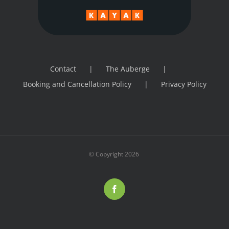
Contact
The Auberge
Booking and Cancellation Policy
Privacy Policy
© Copyright
2026
Facebook