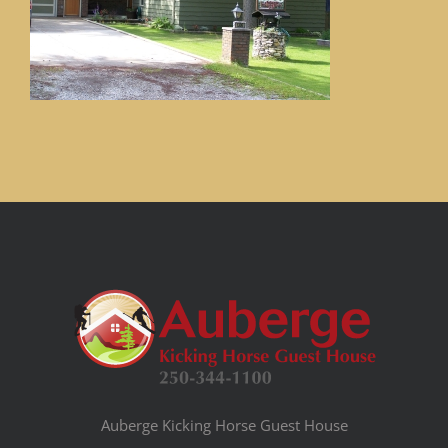
Auberge Kicking Horse Guest House