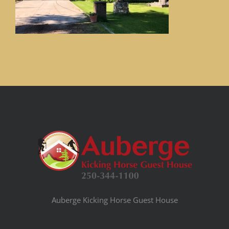
Auberge Kicking Horse Guest House