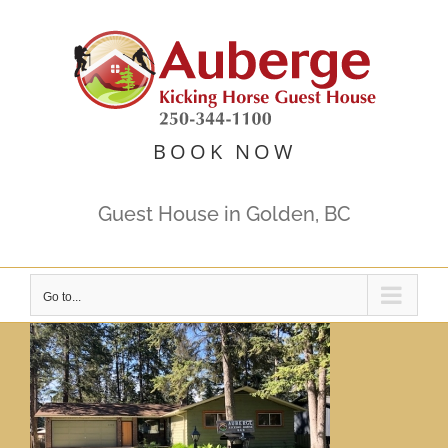
Skip
to
content
BOOK NOW
Guest House in Golden, BC
Go to...