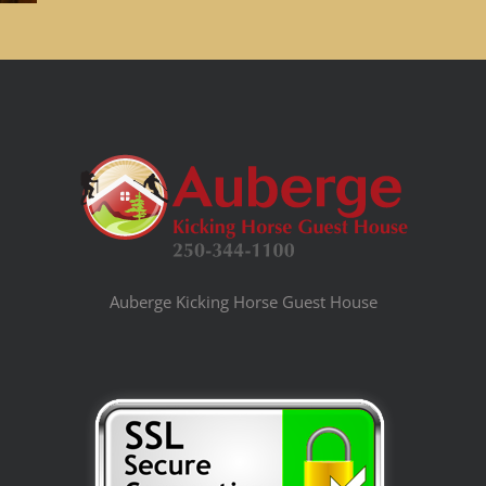
Auberge Kicking Horse Guest House