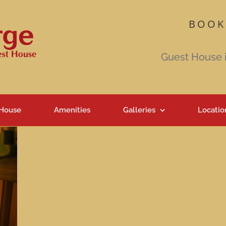
BOOK
Guest House 
 House
Amenities
Galleries
Locatio