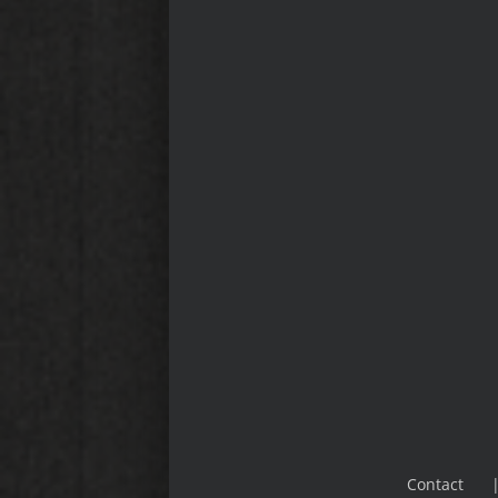
Contact