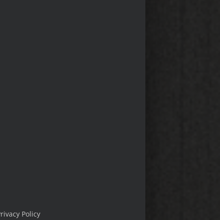
rivacy Policy