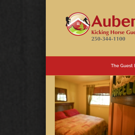
Skip
to
content
The Guest