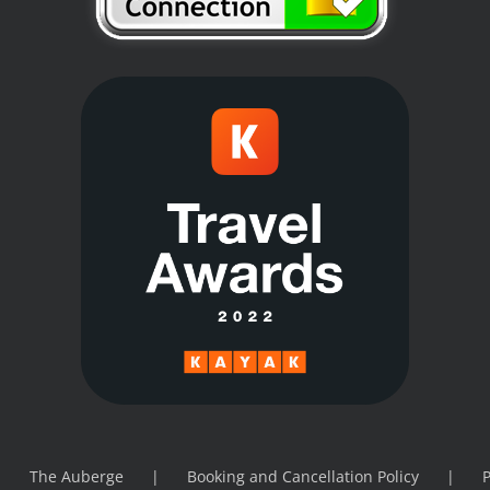
The Auberge
Booking and Cancellation Policy
P