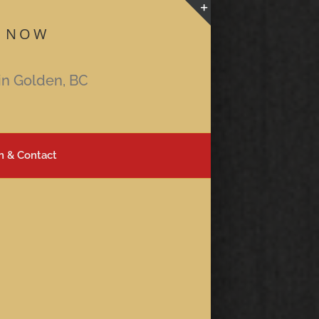
 NOW
Toggle
Sliding
Bar
in Golden, BC
Area
n & Contact