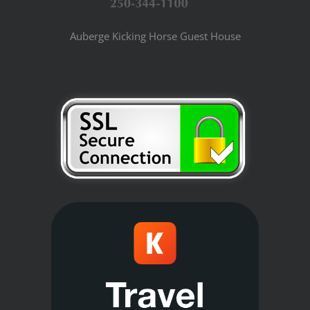
Auberge Kicking Horse Guest House