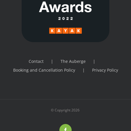
Contact
The Auberge
Booking and Cancellation Policy
Privacy Policy
© Copyright
2026