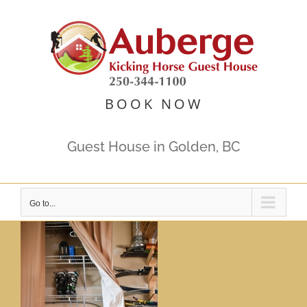
Skip
to
content
BOOK NOW
Guest House in Golden, BC
Go to...