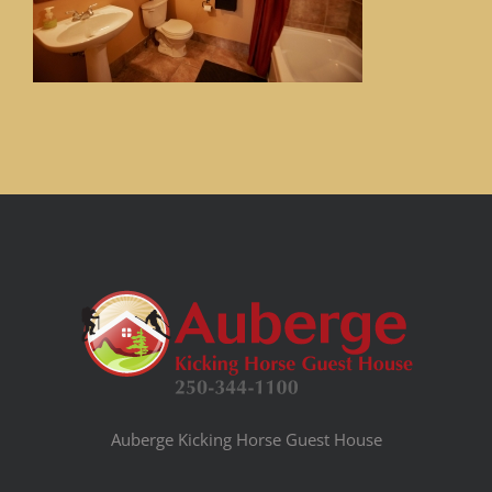
Auberge Kicking Horse Guest House