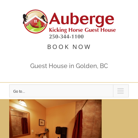
Skip
to
content
BOOK NOW
Guest House in Golden, BC
Go to...