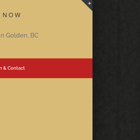
 NOW
Toggle
Sliding
Bar
in Golden, BC
Area
n & Contact