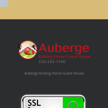
Auberge Kicking Horse Guest House