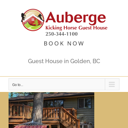
Skip
to
content
BOOK NOW
Guest House in Golden, BC
Go to...