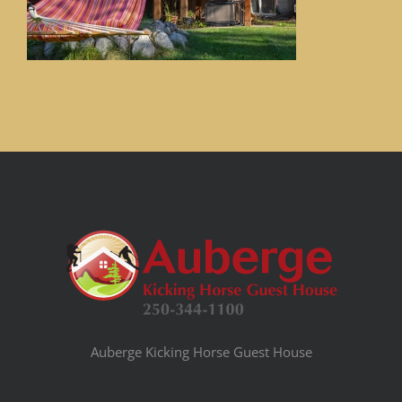
Auberge Kicking Horse Guest House