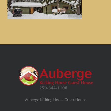
Auberge Kicking Horse Guest House