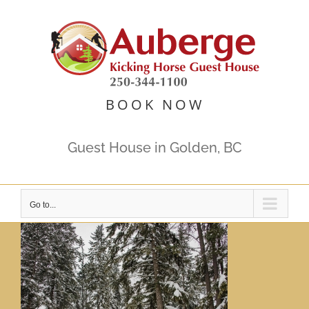
Skip
to
content
BOOK NOW
Guest House in Golden, BC
Go to...