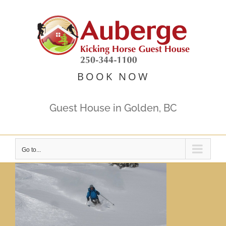
Skip
to
content
BOOK NOW
Guest House in Golden, BC
Go to...