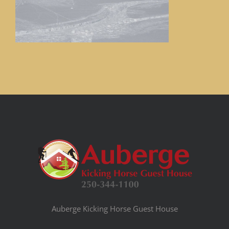
Auberge Kicking Horse Guest House